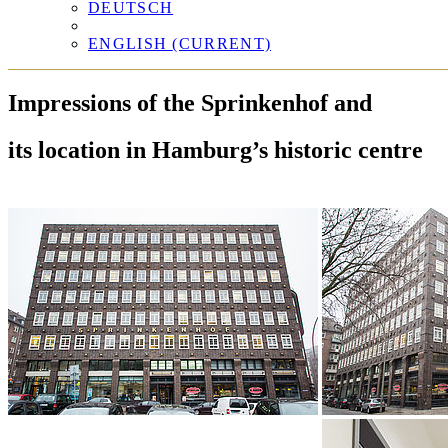
DEUTSCH
ENGLISH
(CURRENT)
Impressions of the Sprinkenhof and
its location in Hamburg’s historic centre