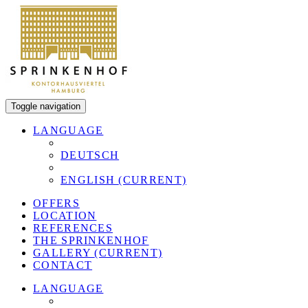
Toggle navigation
LANGUAGE
DEUTSCH
ENGLISH
(CURRENT)
OFFERS
LOCATION
REFERENCES
THE SPRINKENHOF
GALLERY
(CURRENT)
CONTACT
LANGUAGE